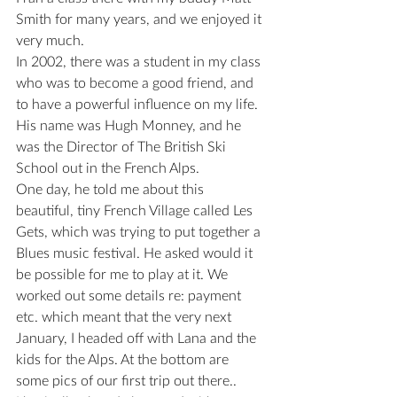
Smith for many years, and we enjoyed it 
very much.
In 2002, there was a student in my class 
who was to become a good friend, and 
to have a powerful influence on my life.
His name was Hugh Monney, and he 
was the Director of The British Ski 
School out in the French Alps.
One day, he told me about this 
beautiful, tiny French Village called Les 
Gets, which was trying to put together a 
Blues music festival. He asked would it 
be possible for me to play at it. We 
worked out some details re: payment 
etc. which meant that the very next 
January, I headed off with Lana and the 
kids for the Alps. At the bottom are 
some pics of our first trip out there..