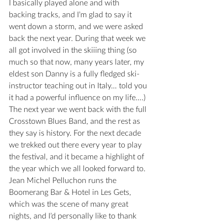
I basically played alone and with 
backing tracks, and I’m glad to say it 
went down a storm, and we were asked 
back the next year. During that week we 
all got involved in the skiiing thing (so 
much so that now, many years later, my 
eldest son Danny is a fully fledged ski-
instructor teaching out in Italy… told you 
it had a powerful influence on my life….)
The next year we went back with the full 
Crosstown Blues Band, and the rest as 
they say is history. For the next decade 
we trekked out there every year to play 
the festival, and it became a highlight of 
the year which we all looked forward to.
Jean Michel Pelluchon runs the 
Boomerang Bar & Hotel in Les Gets, 
which was the scene of many great 
nights, and I’d personally like to thank 