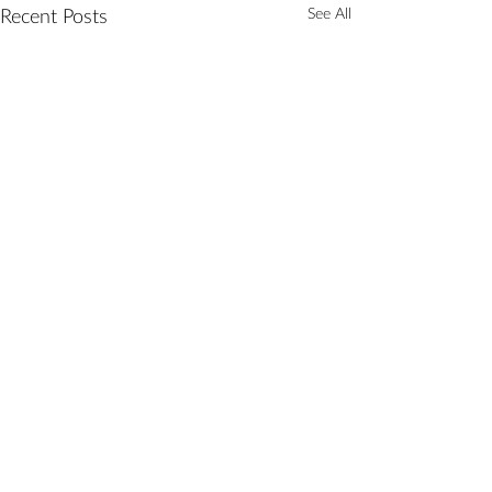
Recent Posts
See All
Comments
Tik Tok Tune