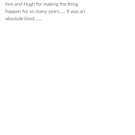
him and Hugh for making the thing 
happen for so many years….. It was an 
absolute blast…….