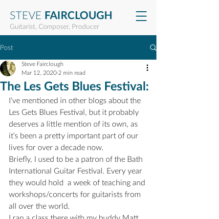
STEVE
FAIRCLOUGH
Guitarist, Composer, Producer
Post
Steve Fairclough
Mar 12, 2020
2 min read
The Les Gets Blues Festival:
I’ve mentioned in other blogs about the 
Les Gets Blues Festival, but it probably 
deserves a little mention of its own, as 
it’s been a pretty important part of our 
lives for over a decade now.
Briefly, I used to be a patron of the Bath 
International Guitar Festival. Every year 
they would hold  a week of teaching and 
workshops/concerts for guitarists from 
all over the world.
I ran a class there with my buddy Matt 