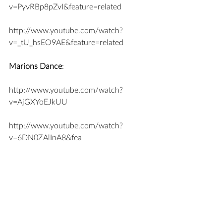
v=PyvRBp8pZvI&feature=related
http://www.youtube.com/watch?
v=_tU_hsEO9AE&feature=related
Marions Dance
:
http://www.youtube.com/watch?
v=AjGXYoEJkUU
http://www.youtube.com/watch?
v=6DN0ZAlInA8&fea