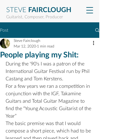
STEVE
FAIRCLOUGH
Guitarist, Composer, Producer
Post
Steve Fairclough
Mar 12, 2020
1 min read
People playing my Shit:
During the ‘90’s I was a patron of the 
International Guitar Festival run by Phil 
Castang and Tom Kerstens.
For a few years we ran a competition in 
conjunction with the IGF, Takamine 
Guitars and Total Guitar Magazine to 
find the “Young Acoustic Guitarist of the 
Year”
The basic premise was that I would 
compose a short piece, which had to be 
learned and then played back and 