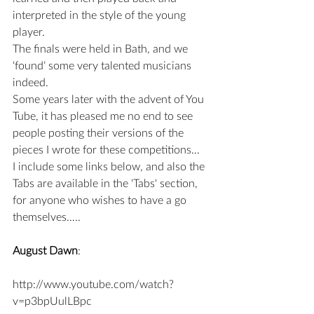
interpreted in the style of the young 
player.
The finals were held in Bath, and we 
‘found’ some very talented musicians 
indeed.
Some years later with the advent of You 
Tube, it has pleased me no end to see 
people posting their versions of the 
pieces I wrote for these competitions…
I include some links below, and also the 
Tabs are available in the 'Tabs' section, 
for anyone who wishes to have a go 
themselves…..
August Dawn
:
http://www.youtube.com/watch?
v=p3bpUulLBpc