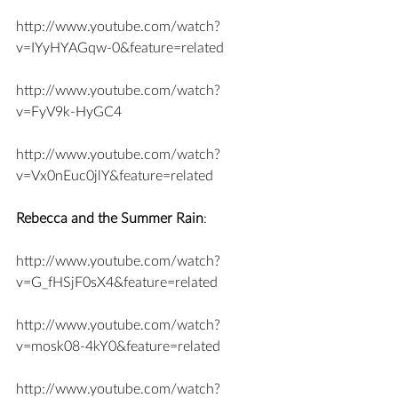
http://www.youtube.com/watch?
v=IYyHYAGqw-0&feature=related
http://www.youtube.com/watch?
v=FyV9k-HyGC4
http://www.youtube.com/watch?
v=Vx0nEuc0jlY&feature=related
Rebecca and the Summer Rain
:
http://www.youtube.com/watch?
v=G_fHSjF0sX4&feature=related
http://www.youtube.com/watch?
v=mosk08-4kY0&feature=related
http://www.youtube.com/watch?