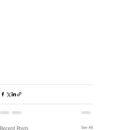
Recent Posts
See All