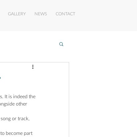
GALLERY
NEWS
CONTACT
r
 It is indeed the 
ongside other 
song or track, 
 to become part 