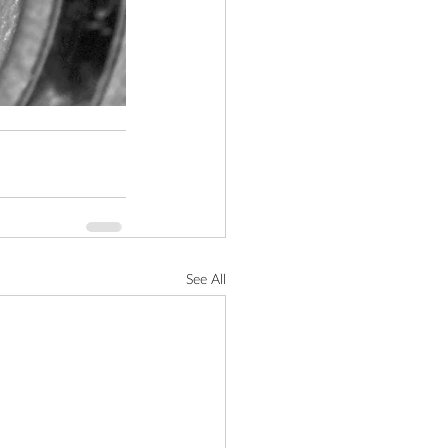
See All