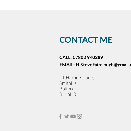
CONTACT ME
CALL:
07803 940289
EMAIL:
HiSteveFairclough@gmail
41 Harpers Lane,
Smithills,
Bolton.
BL16HR