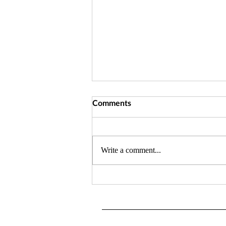
Comments
Write a comment...
Blog Intro: This is where it all
began....