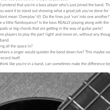
 pretend that you’re a bass player who’s just joined the band. This 
ou want it to stand out showing what a great job you’ve done for
dont mean ‘Overplay’ it!)  Do the lines just ‘run’ into one another?
use a little flamboyance? Is the bass REALLY playing along with th
ads or big chords that are getting in the way of guitar parts?
lone players to play the part ‘right’ and move on, without any thoug
 band.
ing all the space in?
 where a singer would quieten the band down live? This maybe s
ecord itself.
 think like you’re in a band, can sometimes make the difference b
.