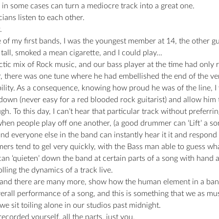
 in some cases can turn a mediocre track into a great one.
ians listen to each other.
.
 of my first bands, I was the youngest member at 14, the other g
s tall, smoked a mean cigarette, and I could play…
tic mix of Rock music, and our bass player at the time had only r
, there was one tune where he had embellished the end of the ver
bility. As a consequence, knowing how proud he was of the line, I 
own (never easy for a red blooded rock guitarist) and allow him t
gh. To this day, I can’t hear that particular track without preferrin
en people play off one another, (a good drummer can ‘Lift’ a son
d everyone else in the band can instantly hear it it and respond 
s tend to gel very quickly, with the Bass man able to guess what s
n ‘quieten’ down the band at certain parts of a song with hand ac
rolling the dynamics of a track live.
 and there are many more, show how the human element in a ban
verall performance of a song, and this is something that we as mu
we sit toiling alone in our studios past midnight.
ecorded yourself, all the parts, just you.