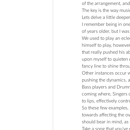
of the arrangement, and
The key is the way music
Lets delve a little deeper
I remember being in one
of years older, but I wa
We used to play an eclec
himself to play, however
that really pushed his a
upon myself to quieten d
fancy line to shine throu
Other instances occur wh
pushing the dynamics, an
Bass players and Drummer
coming where, Singers ca
to lips, effectively cont
So these few examples,
towards affecting the o
should bear in mind, as 
Take a song that you’ve r