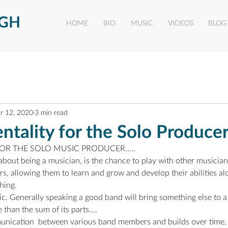
UGH
HOME
BIO
MUSIC
VIDEOS
BLOG
r 12, 2020
3 min read
tality for the Solo Produce
 FOR THE SOLO MUSIC PRODUCER…..
about being a musician, is the chance to play with other musicians.
rs, allowing them to learn and grow and develop their abilities al
hing.
c. Generally speaking a good band will bring something else to a 
 than the sum of its parts….
unication  between various band members and builds over time,