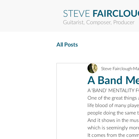
STEVE
FAIRCLO
Guitarist, Composer, Producer
All Posts
Steve Fairclough
Ma
A Band Men
A ‘BAND’ MENTALITY
One of the great things 
life blood of many playe
people doing the same t
And it shows in the musi
which is seemingly more
It comes from the comm