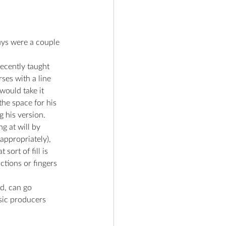
uys were a couple 
ecently taught 
ses with a line 
would take it 
he space for his 
g his version.
g at will by 
appropriately), 
ort of fill is 
tions or fingers 
d, can go 
sic producers 