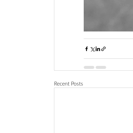
Recent Posts