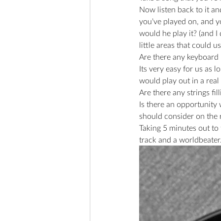
Now listen back to it and
you’ve played on, and y
would he play it? (and I 
little areas that could 
Are there any keyboard p
Its very easy for us as 
would play out in a real
Are there any strings fill
Is there an opportunity
should consider on the r
Taking 5 minutes out to
track and a worldbeater