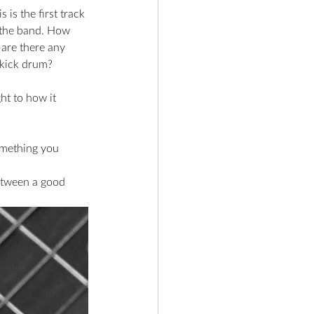
is the first track 
 the band. How 
 are there any 
e kick drum?
ht to how it 
omething you 
etween a good 