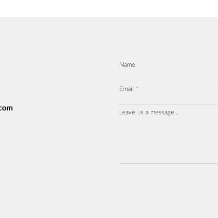
Name:
Email
.com
Leave us a message...