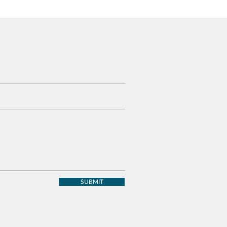
SUBMIT